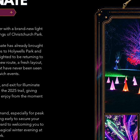
ter with a brand-new light
ings of Christchurch Park.
minate has already brought
es to Holywells Park and
ighted to be returning to
ew route, a fresh layout,
hat have never been seen
wich events.
 and exit for Illuminate
 the 2025 trail, giving
to enjoy from the moment
mand, especially for peak
 early to secure your
ward to welcoming you to
agical winter evening at
rk.