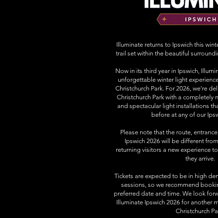
Illuminate returns to Ipswich this win
trail set within the beautiful surround
Now in its third year in Ipswich, Illu
unforgettable winter light experienc
Christchurch Park. For 2026, we’re del
Christchurch Park with a completely n
and spectacular light installations t
before at any of our Ips
Please note that the route, entrance,
Ipswich 2026 will be different from
returning visitors a new experience 
they arrive.
Tickets are expected to be in high de
sessions, so we recommend booking
preferred date and time. We look for
Illuminate Ipswich 2026 for another m
Christchurch Pa