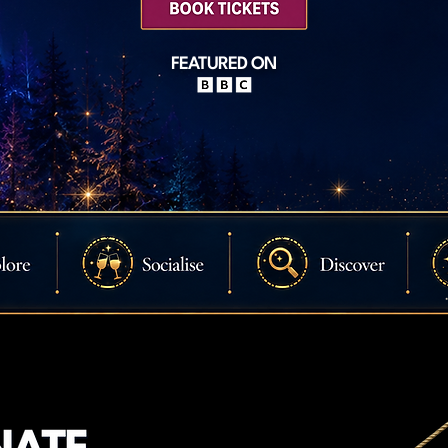
FEATURED ON