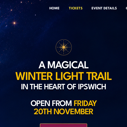
HOME
TICKETS
EVENT DETAILS
A MAGICAL
WINTER LIGHT TRAIL
IN THE HEART OF IPSWICH
OPEN FROM
FRIDAY
20TH NOVEMBER