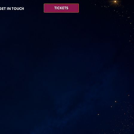
GET IN TOUCH